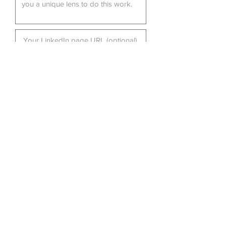
Submit