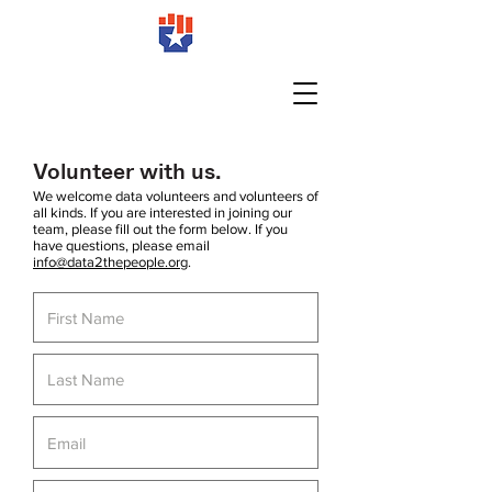
Volunteer with us.
We welcome data volunteers and volunteers of
all kinds. If you are interested in joining our
team, please fill out the form below. If you
have questions, please email
info@data2thepeople.org
.