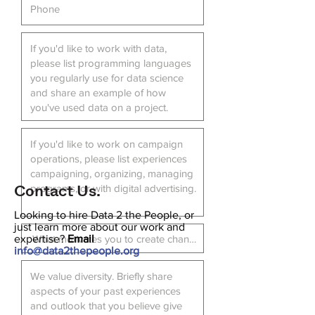
Contact Us.
Looking to hire Data 2 the People, or
just learn more about our work and
expertise?
Email
info@data2thepeople.org