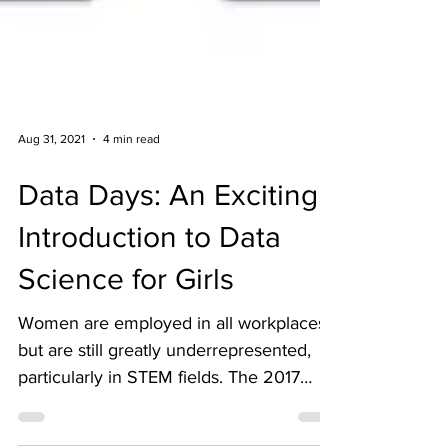
Aug 31, 2021
4 min read
Data Days: An Exciting
Introduction to Data
Science for Girls
Women are employed in all workplaces,
but are still greatly underrepresented,
particularly in STEM fields. The 2017
State of Data Science...