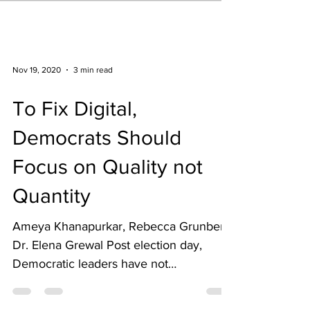
Nov 19, 2020
3 min read
To Fix Digital,
Democrats Should
Focus on Quality not
Quantity
Ameya Khanapurkar, Rebecca Grunberg,
Dr. Elena Grewal Post election day,
Democratic leaders have not