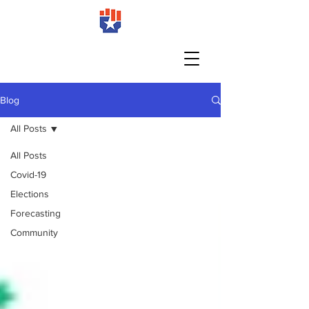
Blog
All Posts
All Posts
Covid-19
Elections
Forecasting
Community