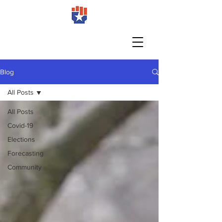
Blog
All Posts
All Posts
Covid-19
Elections
Forecasting
Community